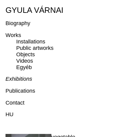
GYULA VÁRNAI
Biography
Works
Installations
Public artworks
Objects
Videos
Egyéb
Exhibitions
Publications
Contact
HU
vegetable