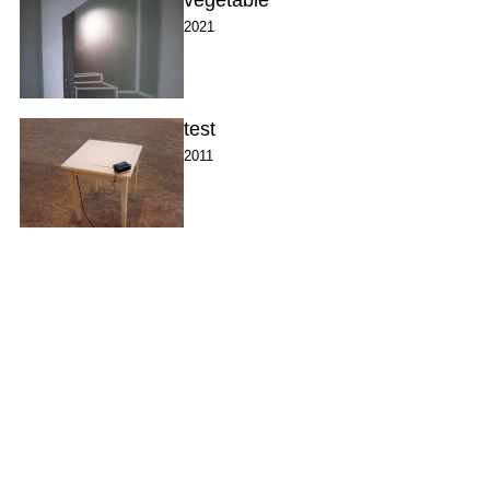
2021
test
2011