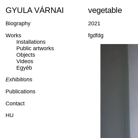
GYULA VÁRNAI
vegetable
Biography
2021
Works
fgdfdg
Installations
Public artworks
Objects
Videos
Egyéb
Exhibitions
Publications
Contact
HU