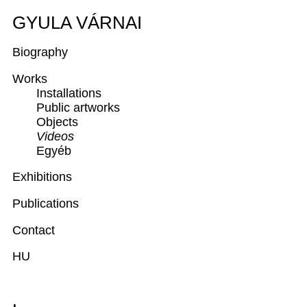
GYULA VÁRNAI
Biography
Works
Installations
Public artworks
Objects
Videos
Egyéb
Exhibitions
Publications
Contact
HU