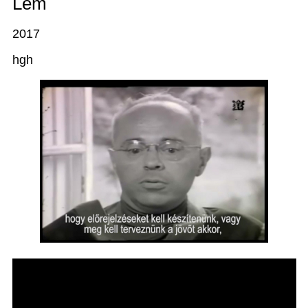
Lem
2017
hgh