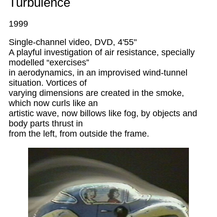
Turbulence
1999
Single-channel video, DVD, 4'55"
A playful investigation of air resistance, specially
modelled “exercises”
in aerodynamics, in an improvised wind-tunnel
situation. Vortices of
varying dimensions are created in the smoke,
which now curls like an
artistic wave, now billows like fog, by objects and
body parts thrust in
from the left, from outside the frame.