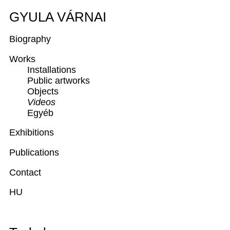
GYULA VÁRNAI
Biography
Works
Installations
Public artworks
Objects
Videos
Egyéb
Exhibitions
Publications
Contact
HU