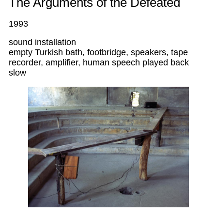
The Arguments of the Defeated
1993
sound installation
empty Turkish bath, footbridge, speakers, tape
recorder, amplifier, human speech played back
slow