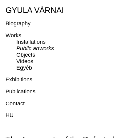
GYULA VÁRNAI
Biography
Works
Installations
Public artworks
Objects
Videos
Egyéb
Exhibitions
Publications
Contact
HU