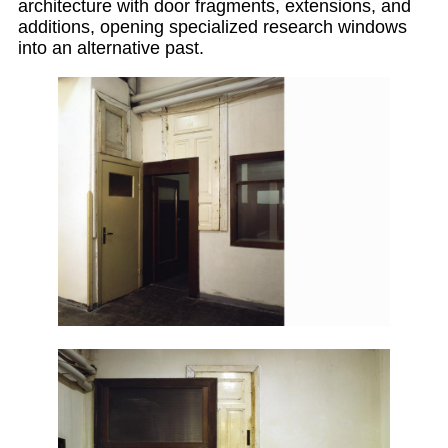
architecture with door fragments, extensions, and
additions, opening specialized research windows
into an alternative past.