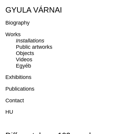
GYULA VÁRNAI
Biography
Works
Installations
Public artworks
Objects
Videos
Egyéb
Exhibitions
Publications
Contact
HU