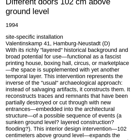
Different doors 102 cm above
ground level
1994
site-specific installation
Valentinskamp 41, Hamburg-Neustadt (D)
With its richly "layered" historical background and
broad potential for use—functional as a fascist
printing house, boxing hall, circus, or marketplace
—the space is supplemented with yet another
temporal layer. This intervention represents the
inverse of the "usual" archaeological approach:
instead of salvaging artifacts, it constructs them. It
reconstructs traces and remnants that have been
partially destroyed or cut through with new
entrances—embedded into the architectural
structure—of a possible sequence of events (a
sunken ground level? layered construction?
flooding?). This interior design intervention—102
centimeters above ground level—expands the